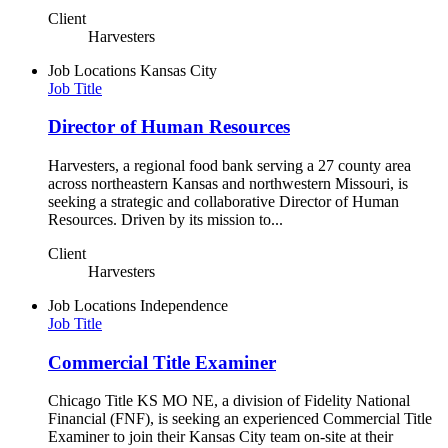
Client
Harvesters
Job Locations
Kansas City
Job Title
Director of Human Resources
Harvesters, a regional food bank serving a 27 county area
across northeastern Kansas and northwestern Missouri, is
seeking a strategic and collaborative Director of Human
Resources. Driven by its mission to...
Client
Harvesters
Job Locations
Independence
Job Title
Commercial Title Examiner
Chicago Title KS MO NE, a division of Fidelity National
Financial (FNF), is seeking an experienced Commercial Title
Examiner to join their Kansas City team on-site at their