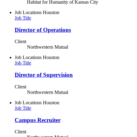
Habitat for Humanity of Kansas City
Job Locations
Houston
Job Title
Director of Operations
Client
Northwestern Mutual
Job Locations
Houston
Job Title
Director of Supervision
Client
Northwestern Mutual
Job Locations
Houston
Job Title
Campus Recruiter
Client