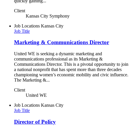
quickly gaining...
Client
Kansas City Symphony
Job Locations
Kansas City
Job Title
Marketing & Communications Director
United WE is seeking a dynamic marketing and
communications professional as its Marketing &
Communications Director. This is a pivotal opportunity to join
a national nonprofit that has spent more than three decades
championing women’s economic mobility and civic influence.
The Marketing &...
Client
United WE
Job Locations
Kansas City
Job Title
Director of Policy