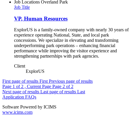
Job Locations
Overland Park
Job Title
VP, Human Resources
ExplorUS is a family-owned company with nearly 30 years of
experience operating National, State, and local park
concessions. We specialize in elevating and transforming
underperforming park operations – enhancing financial
performance while improving the visitor experience and
strengthening partnerships with park agencies.
Client
ExplorUS
First page of results
First
Previous page of results
Page
1
of 2 , Current Page
Page
2
of 2
Next page of results
Last page of results
Last
Application FAQs
Software Powered by ICIMS
www.icims.com