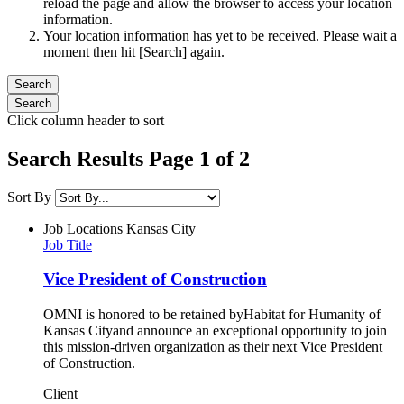
reload the page and allow the browser to access your location
information.
Your location information has yet to be received. Please wait a
moment then hit [Search] again.
Click column header to sort
Search Results Page 1 of 2
Sort By
Job Locations
Kansas City
Job Title
Vice President of Construction
OMNI is honored to be retained byHabitat for Humanity of
Kansas Cityand announce an exceptional opportunity to join
this mission-driven organization as their next Vice President
of Construction.
Client