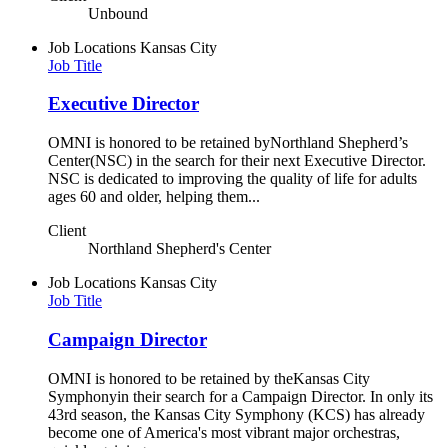
Unbound
Job Locations
Kansas City
Job Title
Executive Director
OMNI is honored to be retained byNorthland Shepherd’s
Center(NSC) in the search for their next Executive Director.
NSC is dedicated to improving the quality of life for adults
ages 60 and older, helping them...
Client
Northland Shepherd's Center
Job Locations
Kansas City
Job Title
Campaign Director
OMNI is honored to be retained by theKansas City
Symphonyin their search for a Campaign Director. In only its
43rd season, the Kansas City Symphony (KCS) has already
become one of America's most vibrant major orchestras,