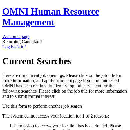
OMNI Human Resource
Management
Welcome page
Returning Candidate?
Log back in!
Current Searches
Here are our current job openings. Please click on the job title for
more information, and apply from that page if you are interested.
OMNI has been retained to identify top industry talent for the
following searches. Please click on the job title for more information
and to submit formal interest.
Use this form to perform another job search
The system cannot access your location for 1 of 2 reasons:
Permission to access your location has been denied. Please