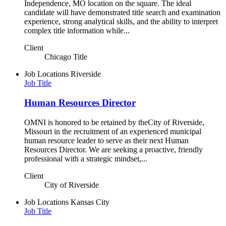
Independence, MO location on the square. The ideal
candidate will have demonstrated title search and examination
experience, strong analytical skills, and the ability to interpret
complex title information while...
Client
Chicago Title
Job Locations
Riverside
Job Title
Human Resources Director
OMNI is honored to be retained by theCity of Riverside,
Missouri in the recruitment of an experienced municipal
human resource leader to serve as their next Human
Resources Director. We are seeking a proactive, friendly
professional with a strategic mindset,...
Client
City of Riverside
Job Locations
Kansas City
Job Title