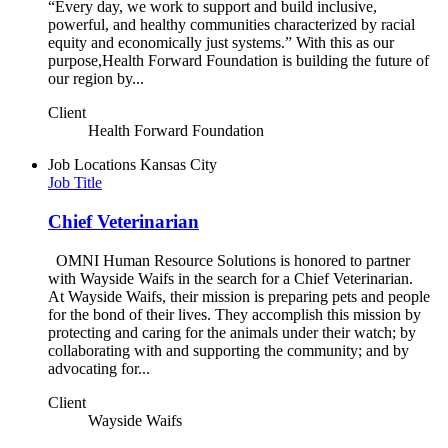
“Every day, we work to support and build inclusive,
powerful, and healthy communities characterized by racial
equity and economically just systems.” With this as our
purpose,Health Forward Foundation is building the future of
our region by...
Client
Health Forward Foundation
Job Locations
Kansas City
Job Title
Chief Veterinarian
OMNI Human Resource Solutions is honored to partner
with Wayside Waifs in the search for a Chief Veterinarian.
At Wayside Waifs, their mission is preparing pets and people
for the bond of their lives. They accomplish this mission by
protecting and caring for the animals under their watch; by
collaborating with and supporting the community; and by
advocating for...
Client
Wayside Waifs