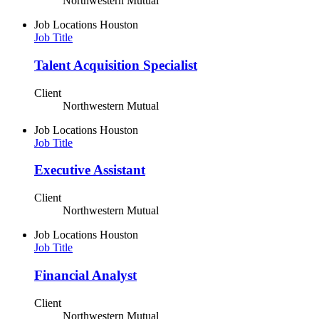
Northwestern Mutual
Job Locations
Houston
Job Title
Talent Acquisition Specialist
Client
Northwestern Mutual
Job Locations
Houston
Job Title
Executive Assistant
Client
Northwestern Mutual
Job Locations
Houston
Job Title
Financial Analyst
Client
Northwestern Mutual