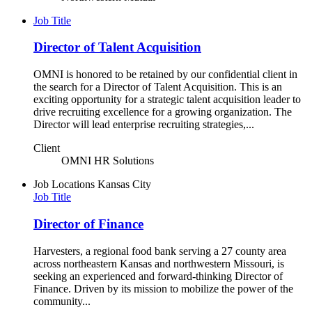
Job Title
Director of Talent Acquisition
OMNI is honored to be retained by our confidential client in
the search for a Director of Talent Acquisition. This is an
exciting opportunity for a strategic talent acquisition leader to
drive recruiting excellence for a growing organization. The
Director will lead enterprise recruiting strategies,...
Client
OMNI HR Solutions
Job Locations
Kansas City
Job Title
Director of Finance
Harvesters, a regional food bank serving a 27 county area
across northeastern Kansas and northwestern Missouri, is
seeking an experienced and forward-thinking Director of
Finance. Driven by its mission to mobilize the power of the
community...