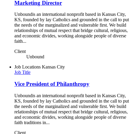
Marketing Director
Unboundis an international nonprofit based in Kansas City,
KS, founded by lay Catholics and grounded in the call to put
the needs of the marginalized and vulnerable first. We build
relationships of mutual respect that bridge cultural, religious,
and economic divides, working alongside people of diverse
faith...
Client
Unbound
Job Locations
Kansas City
Job Title
Vice President of Philanthropy
Unboundis an international nonprofit based in Kansas City,
KS, founded by lay Catholics and grounded in the call to put
the needs of the marginalized and vulnerable first. We build
relationships of mutual respect that bridge cultural, religious,
and economic divides, working alongside people of diverse
faith traditions in...
Client